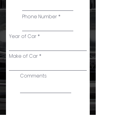
Phone Number
Year of Car
Make of Car
Comments
Proceed to Checkout