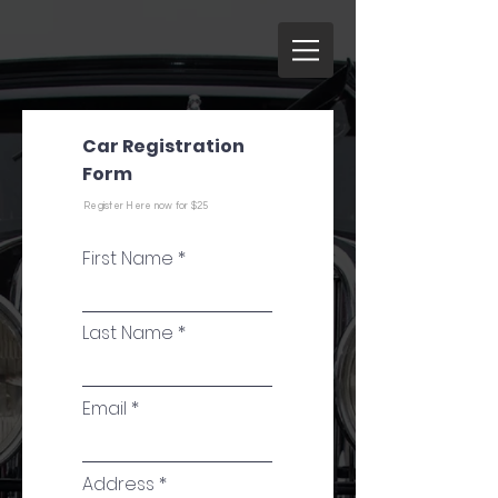
Car Registration
Form
Register Here now for $25
First Name
Last Name
Email
Address