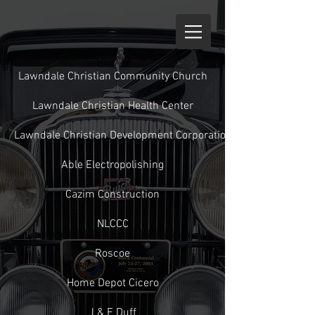
Lawndale Christian Community Church
Lawndale Christian Health Center
Lawndale Christian Development Corporation
Able Electropolishing
Cazim Construction
NLCCC
Roscoe
Home Depot Cicero
J & E Duff